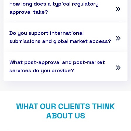
How long does a typical regulatory
approval take?
Do you support international
submissions and global market access?
What post-approval and post-market
services do you provide?
WHAT OUR CLIENTS THINK
ABOUT US