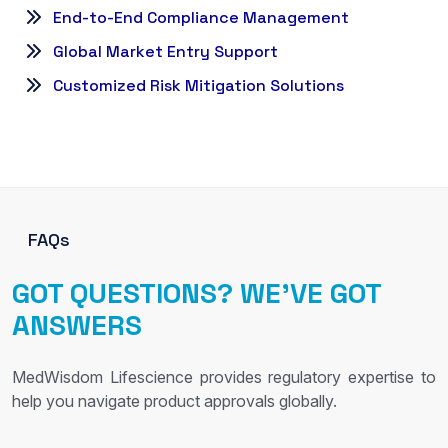
End-to-End Compliance Management
Global Market Entry Support
Customized Risk Mitigation Solutions
FAQs
GOT QUESTIONS? WE’VE GOT
ANSWERS
MedWisdom Lifescience provides regulatory expertise to
help you navigate product approvals globally.