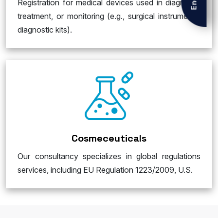
Registration for medical devices used in diagnosis,
treatment, or monitoring (e.g., surgical instruments,
diagnostic kits).
Cosmeceuticals
Our consultancy specializes in global regulations
services, including EU Regulation 1223/2009, U.S.