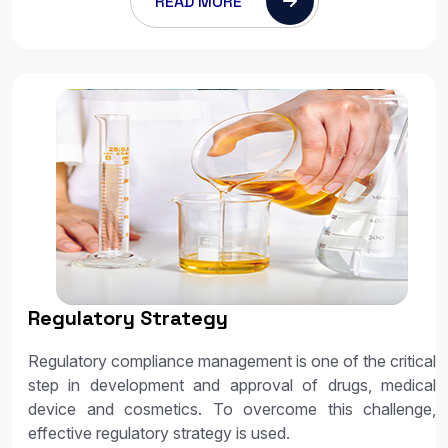
READ MORE
Regulatory Strategy
Regulatory compliance management is one of the critical
step in development and approval of drugs, medical
device and cosmetics. To overcome this challenge,
effective regulatory strategy is used.