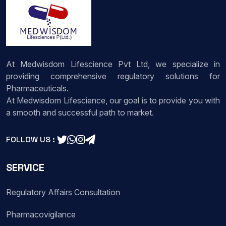
At Medwisdom Lifescience Pvt Ltd, we specialize in
providing comprehensive regulatory solutions for
Pharmaceuticals.
At Medwisdom Lifescience, our goal is to provide you with
a smooth and successful path to market.
FOLLOW US :
SERVICE
Regulatory Affairs Consultation
Pharmacovigilance