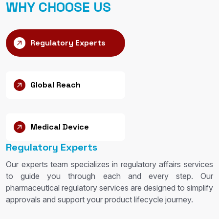
WHY CHOOSE US
Regulatory Experts
Global Reach
Medical Device
Regulatory Experts
Our experts team specializes in regulatory affairs services
to guide you through each and every step. Our
pharmaceutical regulatory services are designed to simplify
approvals and support your product lifecycle journey.