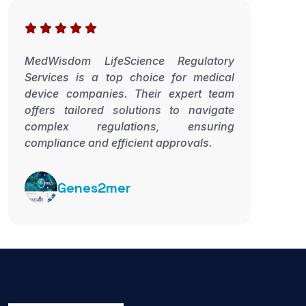
MedWisdom LifeScience Regulatory
Services is a top choice for medical
device companies. Their expert team
offers tailored solutions to navigate
complex regulations, ensuring
compliance and efficient approvals.
Genes2mer