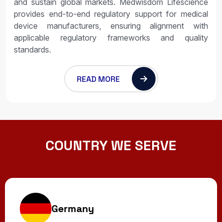
and sustain global markets. Medwisdom Lifescience
provides end-to-end regulatory support for medical
device manufacturers, ensuring alignment with
applicable regulatory frameworks and quality
standards.
READ MORE
COUNTRY WE SERVE
Germany