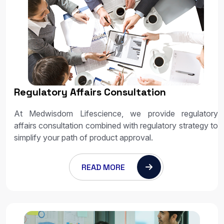
Regulatory Affairs Consultation
At Medwisdom Lifescience, we provide regulatory
affairs consultation combined with regulatory strategy to
simplify your path of product approval.
READ MORE