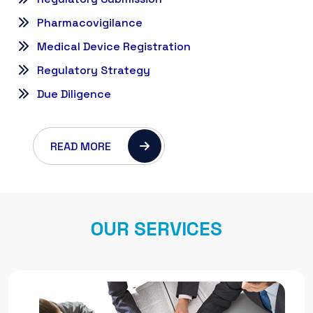
Pharmacovigilance
Medical Device Registration
Regulatory Strategy
Due Diligence
READ MORE
O
U
R
S
E
R
V
I
C
E
S