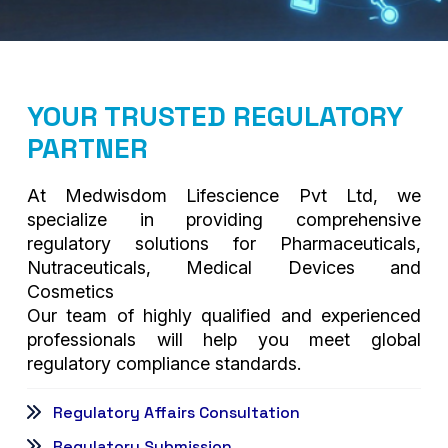
YOUR TRUSTED REGULATORY
PARTNER
At Medwisdom Lifescience Pvt Ltd, we
specialize in providing comprehensive
regulatory solutions for Pharmaceuticals,
Nutraceuticals, Medical Devices and
Cosmetics
Our team of highly qualified and experienced
professionals will help you meet global
regulatory compliance standards.
Regulatory Affairs Consultation
Regulatory Submission