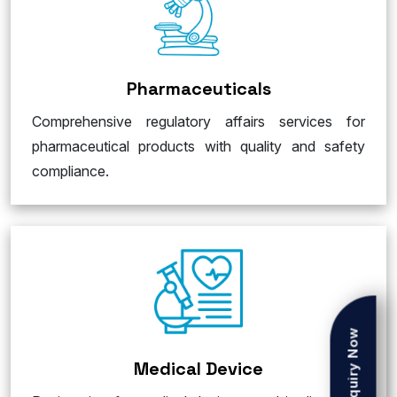
Pharmaceuticals
Comprehensive regulatory affairs services for
pharmaceutical products with quality and safety
compliance.
Enquiry Now
Medical Device