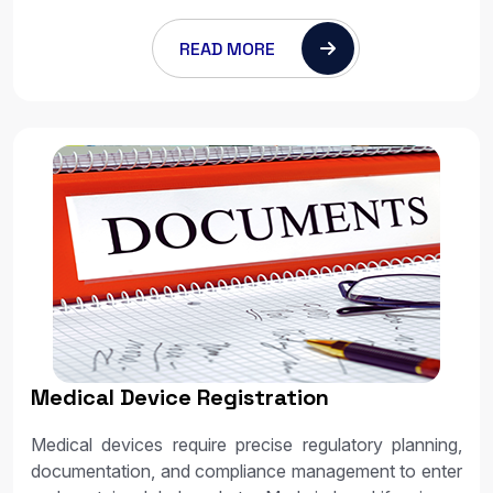
READ MORE
Medical Device Registration
Medical devices require precise regulatory planning,
documentation, and compliance management to enter