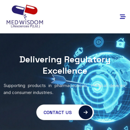
Delivering Regulatory
Excellence
Supporting products in pharmaceuticals, medical devices,
and consumer industries.
CONTACT US