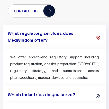
CONTACT US
What regulatory services does
MedWisdom offer?
We offer end-to-end regulatory support including
product registration, dossier preparation (CTD/eCTD),
regulatory strategy, and submissions across
pharmaceuticals, medical devices and cosmetics.
Which industries do you serve?