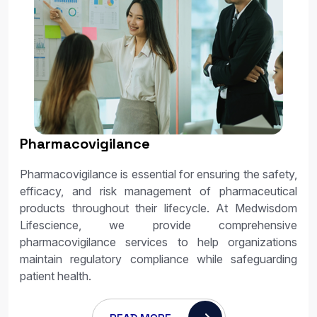
Pharmacovigilance
Pharmacovigilance is essential for ensuring the safety,
efficacy, and risk management of pharmaceutical
products throughout their lifecycle. At Medwisdom
Lifescience, we provide comprehensive
pharmacovigilance services to help organizations
maintain regulatory compliance while safeguarding
patient health.