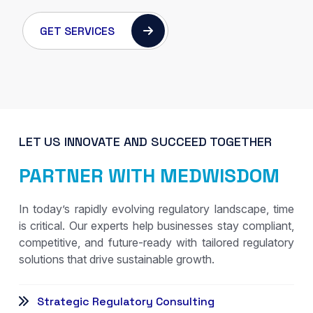
GET SERVICES
LET US INNOVATE AND SUCCEED TOGETHER
PARTNER WITH MEDWISDOM
In today’s rapidly evolving regulatory landscape, time
is critical. Our experts help businesses stay compliant,
competitive, and future-ready with tailored regulatory
solutions that drive sustainable growth.
Strategic Regulatory Consulting