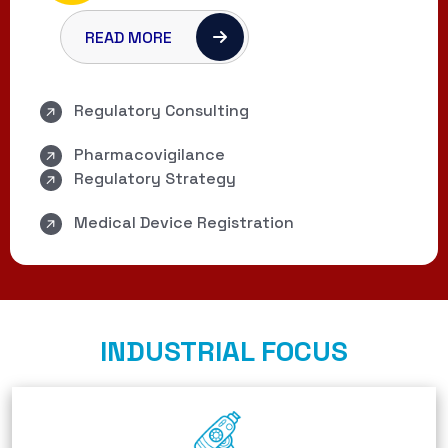
READ MORE
Regulatory Consulting
Pharmacovigilance
Regulatory Strategy
Medical Device Registration
INDUSTRIAL FOCUS