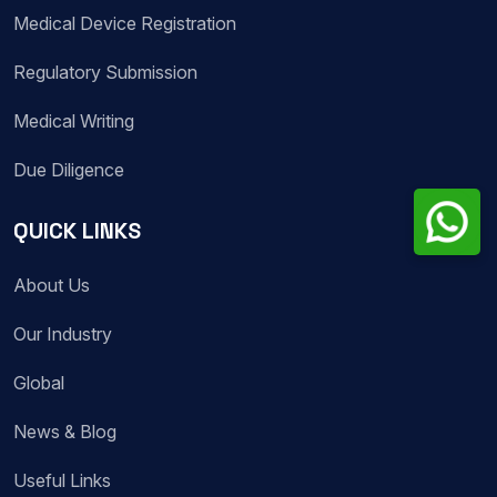
Medical Device Registration
Regulatory Submission
Medical Writing
Due Diligence
QUICK LINKS
About Us
Our Industry
Global
News & Blog
Useful Links