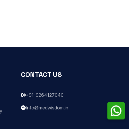
CONTACT US
+91-9264127040
Info@medwisdom.in
ry