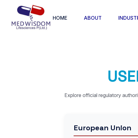
HOME
ABOUT
INDUST
U
S
E
Explore official regulatory author
European Union