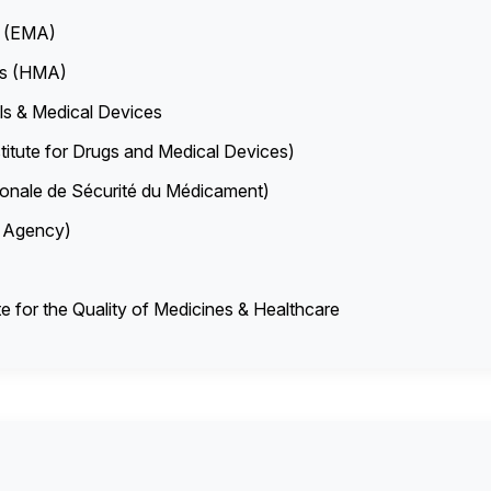
y (EMA)
es (HMA)
s & Medical Devices
titute for Drugs and Medical Devices)
nale de Sécurité du Médicament)
es Agency)
 for the Quality of Medicines & Healthcare