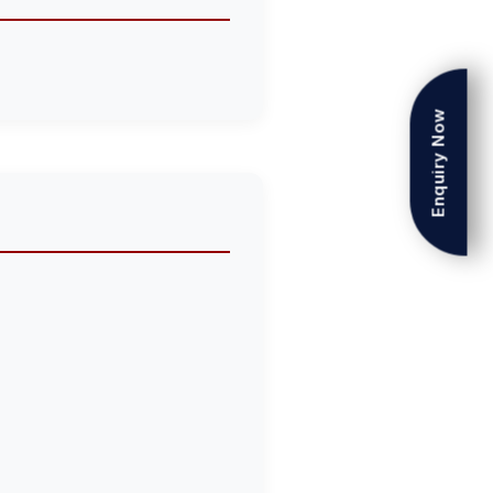
Enquiry Now