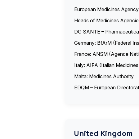
European Medicines Agenc
Heads of Medicines Agenci
DG SANTE – Pharmaceutical
Germany: BfArM (Federal Ins
France: ANSM (Agence Natio
Italy: AIFA (Italian Medicin
Malta: Medicines Authority
EDQM – European Directorate
United Kingdom