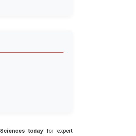
Sciences today
for expert