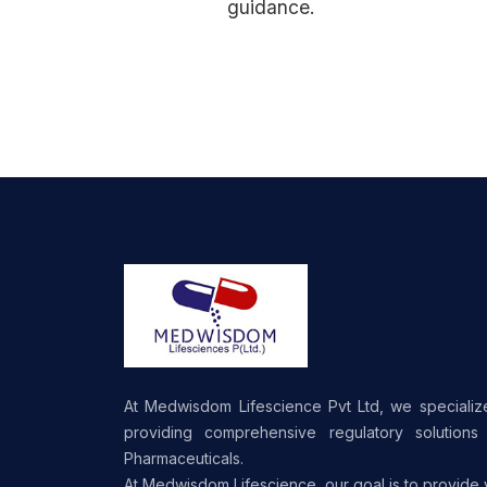
guidance.
At Medwisdom Lifescience Pvt Ltd, we specializ
providing comprehensive regulatory solutions 
Pharmaceuticals.
At Medwisdom Lifescience, our goal is to provide