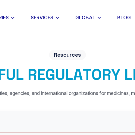
RIES
SERVICES
GLOBAL
BLOG
Resources
F
U
L
R
E
G
U
L
A
T
O
R
Y
L
ities, agencies, and international organizations for medicines, m