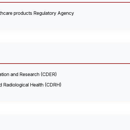
hcare products Regulatory Agency
uation and Research (CDER)
d Radiological Health (CDRH)