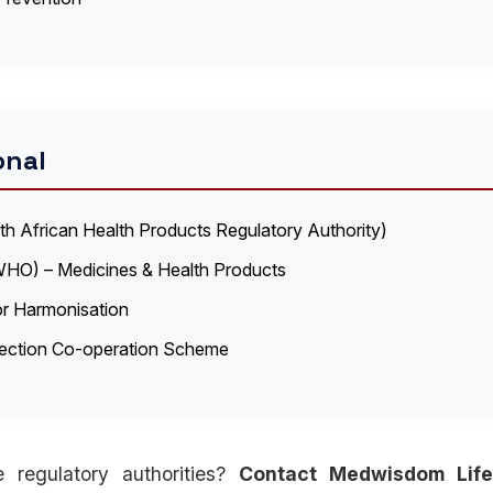
onal
 African Health Products Regulatory Authority)
WHO) – Medicines & Health Products
for Harmonisation
pection Co-operation Scheme
 regulatory authorities?
Contact Medwisdom Life