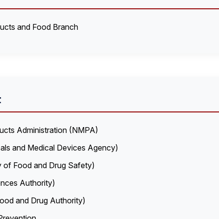
ducts and Food Branch
t
ducts Administration (NMPA)
als and Medical Devices Agency)
y of Food and Drug Safety)
nces Authority)
ood and Drug Authority)
Prevention