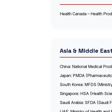
Health Canada – Health Pro
Asia & Middle Eas
China: National Medical Pro
Japan: PMDA (Pharmaceutic
South Korea: MFDS (Ministr
Singapore: HSA (Health Scie
Saudi Arabia: SFDA (Saudi F
UAE: Ministry of Health and 