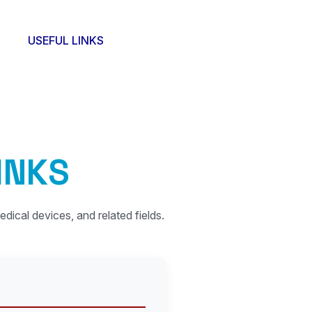
USEFUL LINKS
I
N
K
S
edical devices, and related fields.