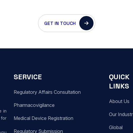
GET IN TOUCH
SERVICE
QUICK
LINKS
Regulatory Affairs Consultation
About Us
Pharmacovigilance
e in
Our Indust
Medical Device Registration
for
Global
Regulatory Submission
 you