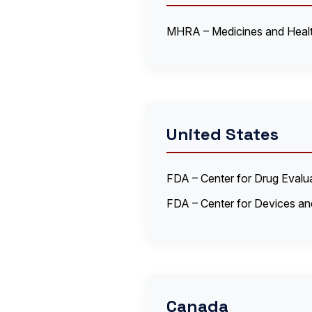
MHRA – Medicines and Healt
United States
FDA – Center for Drug Eval
FDA – Center for Devices an
Canada