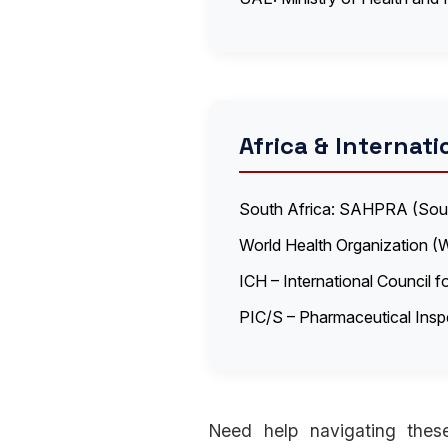
Africa & Internati
South Africa: SAHPRA (South
World Health Organization (
ICH – International Council 
PIC/S – Pharmaceutical Ins
Need help navigating these