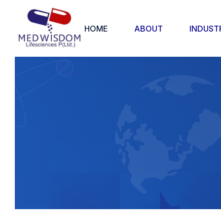
HOME
ABOUT
INDUST