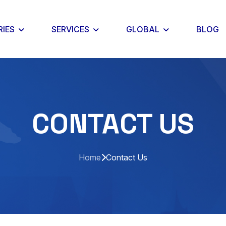
RIES
SERVICES
GLOBAL
BLOG
CONTACT US
Home
Contact Us