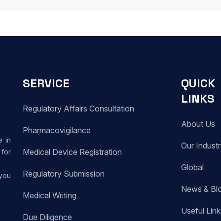
SERVICE
QUICK
LINKS
Regulatory Affairs Consultation
About Us
Pharmacovigilance
e in
Our Indust
Medical Device Registration
for
Global
Regulatory Submission
 you
News & Bl
Medical Writing
Useful Link
Due Diligence