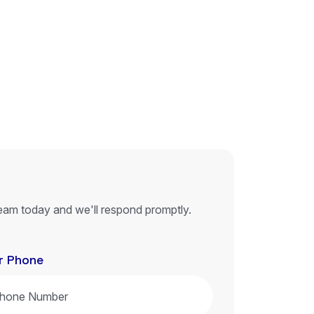
eam today and we'll respond promptly.
r Phone