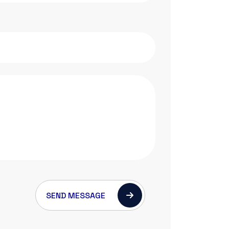
SEND MESSAGE