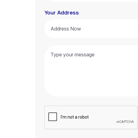
Your Address