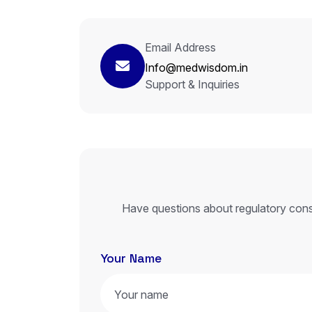
Email Address
Info@medwisdom.in
Support & Inquiries
Have questions about regulatory cons
Your Name