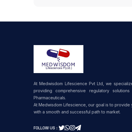
At Medwisdom Lifescience Pvt Ltd, we specializ
providing comprehensive regulatory solutions 
Pharmaceuticals.
At Medwisdom Lifescience, our goal is to provide
with a smooth and successful path to market.
FOLLOW US :