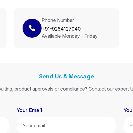
Phone Number
+91-9264127040
Available Monday - Friday
Send Us A Message
ulting, product approvals or compliance? Contact our expert t
Your Email
You