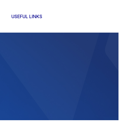
USEFUL LINKS