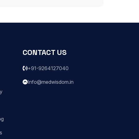
CONTACT US
+91-9264127040
Info@medwisdom.in
ry
og
s