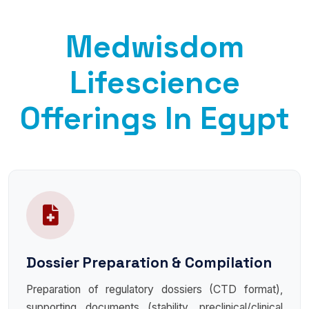
Medwisdom
Lifescience
Offerings In Egypt
Dossier Preparation & Compilation
Preparation of regulatory dossiers (CTD format),
supporting documents (stability, preclinical/clinical