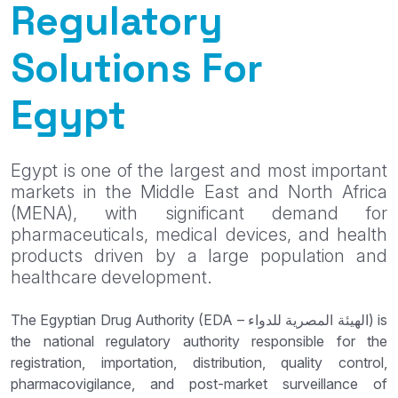
Regulatory
Solutions For
Egypt
Egypt is one of the largest and most important
markets in the Middle East and North Africa
(MENA), with significant demand for
pharmaceuticals, medical devices, and health
products driven by a large population and
healthcare development.
The Egyptian Drug Authority (EDA – الهيئة المصرية للدواء) is
the national regulatory authority responsible for the
registration, importation, distribution, quality control,
pharmacovigilance, and post-market surveillance of