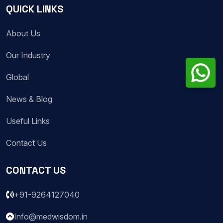
QUICK LINKS
About Us
Our Industry
Global
News & Blog
Useful Links
Contact Us
CONTACT US
+91-9264127040
Info@medwisdom.in