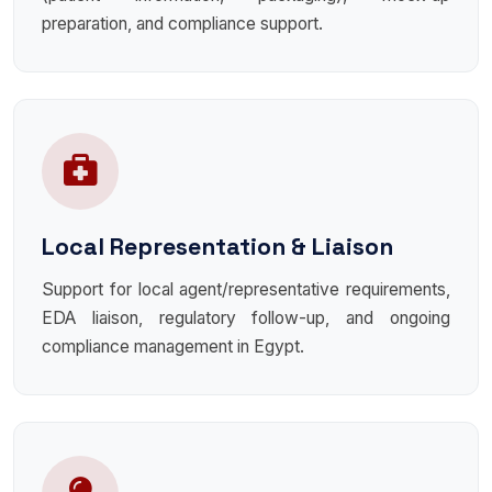
preparation, and compliance support.
Local Representation & Liaison
Support for local agent/representative requirements,
EDA liaison, regulatory follow-up, and ongoing
compliance management in Egypt.