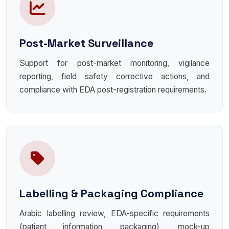
Post-Market Surveillance
Support for post-market monitoring, vigilance
reporting, field safety corrective actions, and
compliance with EDA post-registration requirements.
Labelling & Packaging Compliance
Arabic labelling review, EDA-specific requirements
(patient information, packaging), mock-up