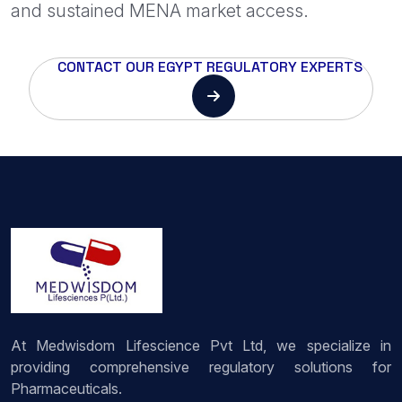
and sustained MENA market access.
CONTACT OUR EGYPT REGULATORY EXPERTS
At Medwisdom Lifescience Pvt Ltd, we specialize in
providing comprehensive regulatory solutions for
Pharmaceuticals.