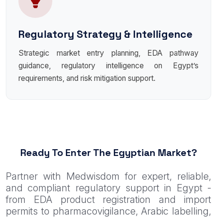
Regulatory Strategy & Intelligence
Strategic market entry planning, EDA pathway
guidance, regulatory intelligence on Egypt’s
requirements, and risk mitigation support.
Ready To Enter The Egyptian Market?
Partner with Medwisdom for expert, reliable,
and compliant regulatory support in Egypt -
from EDA product registration and import
permits to pharmacovigilance, Arabic labelling,