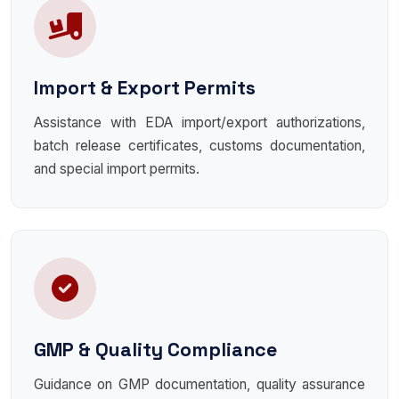
Import & Export Permits
Assistance with EDA import/export authorizations,
batch release certificates, customs documentation,
and special import permits.
GMP & Quality Compliance
Guidance on GMP documentation, quality assurance