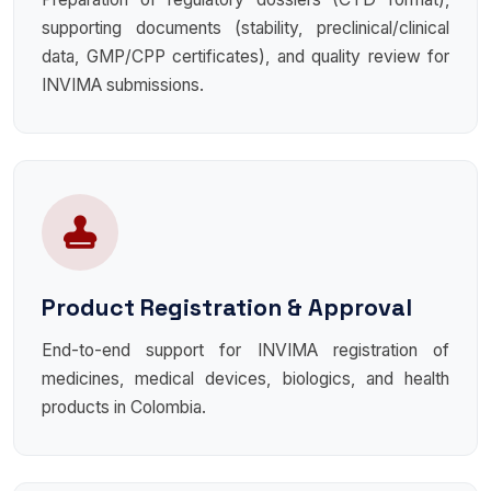
supporting documents (stability, preclinical/clinical
data, GMP/CPP certificates), and quality review for
INVIMA submissions.
Product Registration & Approval
End-to-end support for INVIMA registration of
medicines, medical devices, biologics, and health
products in Colombia.