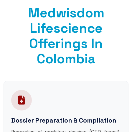
Medwisdom
Lifescience
Offerings In
Colombia
Dossier Preparation & Compilation
Preparation of regulatory dossiers (CTD format),