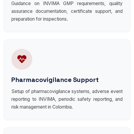
Guidance on INVIMA GMP requirements, quality
assurance documentation, certificate support, and
preparation for inspections.
Pharmacovigilance Support
Setup of pharmacovigilance systems, adverse event
reporting to INVIMA, periodic safety reporting, and
risk management in Colombia.