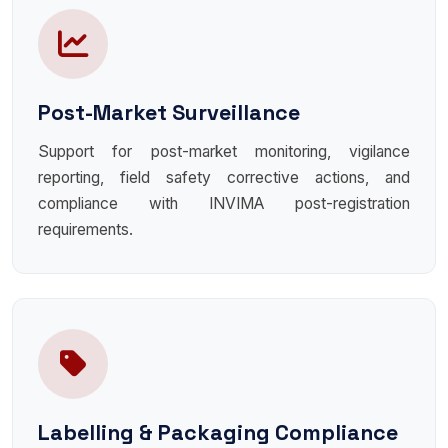
Post-Market Surveillance
Support for post-market monitoring, vigilance
reporting, field safety corrective actions, and
compliance with INVIMA post-registration
requirements.
Labelling & Packaging Compliance