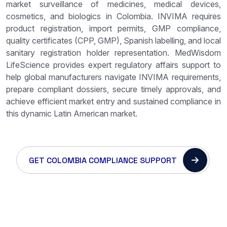
market surveillance of medicines, medical devices,
cosmetics, and biologics in Colombia. INVIMA requires
product registration, import permits, GMP compliance,
quality certificates (CPP, GMP), Spanish labelling, and local
sanitary registration holder representation. MedWisdom
LifeScience provides expert regulatory affairs support to
help global manufacturers navigate INVIMA requirements,
prepare compliant dossiers, secure timely approvals, and
achieve efficient market entry and sustained compliance in
this dynamic Latin American market.
GET COLOMBIA COMPLIANCE SUPPORT