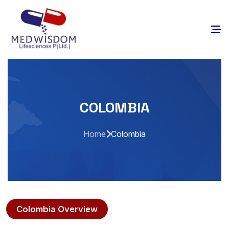
COLOMBIA
Home
Colombia
Colombia Overview