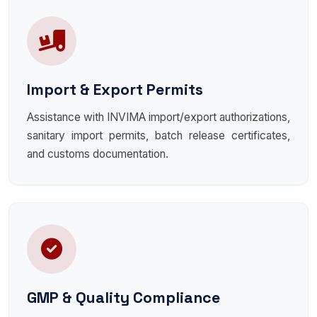
Import & Export Permits
Assistance with INVIMA import/export authorizations,
sanitary import permits, batch release certificates,
and customs documentation.
GMP & Quality Compliance