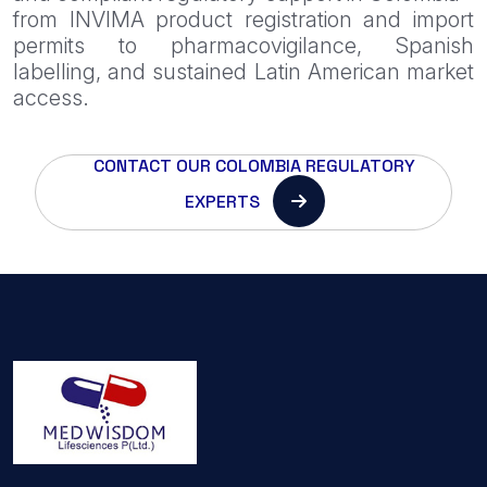
from INVIMA product registration and import
permits to pharmacovigilance, Spanish
labelling, and sustained Latin American market
access.
CONTACT OUR COLOMBIA REGULATORY
EXPERTS