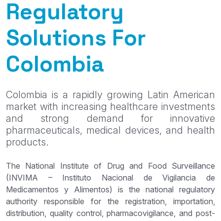
Regulatory
Solutions For
Colombia
Colombia is a rapidly growing Latin American
market with increasing healthcare investments
and strong demand for innovative
pharmaceuticals, medical devices, and health
products.
The National Institute of Drug and Food Surveillance
(INVIMA – Instituto Nacional de Vigilancia de
Medicamentos y Alimentos) is the national regulatory
authority responsible for the registration, importation,
distribution, quality control, pharmacovigilance, and post-