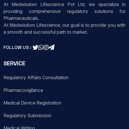
At Medwisdom Lifescience Pvt Ltd, we specialize in
providing comprehensive regulatory solutions for
Pharmaceuticals.
At Medwisdom Lifescience, our goal is to provide you with
a smooth and successful path to market.
FOLLOW US :
SERVICE
Regulatory Affairs Consultation
Pharmacovigilance
Medical Device Registration
Regulatory Submission
Medical Writing