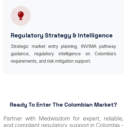
Regulatory Strategy & Intelligence
Strategic market entry planning, INVIMA pathway
guidance, regulatory intelligence on Colombia’s
requirements, and risk mitigation support.
Ready To Enter The Colombian Market?
Partner with Medwisdom for expert, reliable,
and compliant regulatory support in Colombia -