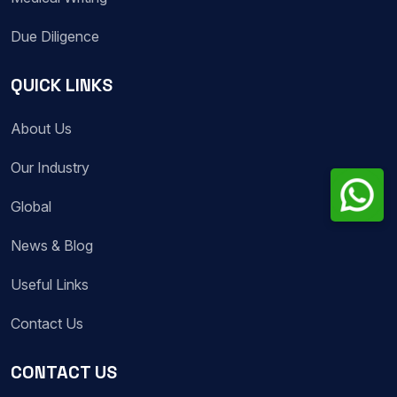
Due Diligence
QUICK LINKS
About Us
Our Industry
Global
News & Blog
Useful Links
Contact Us
CONTACT US