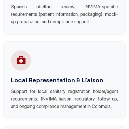
Spanish labelling review, INVIMA-specific
requirements (patient information, packaging), mock-
up preparation, and compliance support.
Local Representation & Liaison
Support for local sanitary registration holder/agent
requirements, INVIMA liaison, regulatory follow-up,
and ongoing compliance management in Colombia.